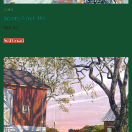
OHIO
Brant’s Porch 181
$
40.00
Add to cart