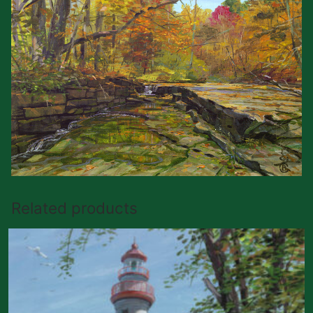
Related products