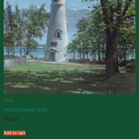
OHIO
Marblehead-006
$
40.00
Add to cart