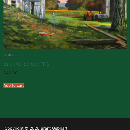
OHIO
Back to School-112
$
40.00
Add to cart
Copyright © 2026 Brant Gebhart