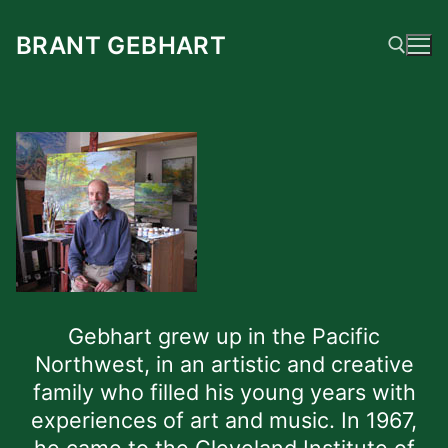
Skip
to
BRANT GEBHART
content
Search for:
Gebhart grew up in the Pacific
Northwest, in an artistic and creative
family who filled his young years with
experiences of art and music. In 1967,
he came to the Cleveland Institute of