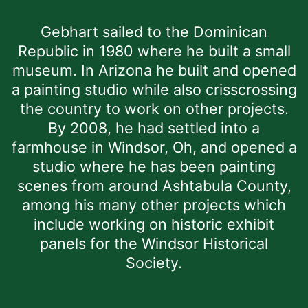
Gebhart sailed to the Dominican
Republic in 1980 where he built a small
museum. In Arizona he built and opened
a painting studio while also crisscrossing
the country to work on other projects.
By 2008, he had settled into a
farmhouse in Windsor, Oh, and opened a
studio where he has been painting
scenes from around Ashtabula County,
among his many other projects which
include working on historic exhibit
panels for the Windsor Historical
Society.