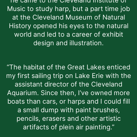
Music to study harp, but a part time job
at the Cleveland Museum of Natural
History opened his eyes to the natural
world and led to a career of exhibit
design and illustration.
“The habitat of the Great Lakes enticed
my first sailing trip on Lake Erie with the
assistant director of the Cleveland
Aquarium. Since then, I’ve owned more
boats than cars, or harps and I could fill
a small dump with paint brushes,
pencils, erasers and other artistic
artifacts of plein air painting.”