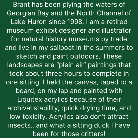
Brant has been plying the waters of
Georgian Bay and the North Channel of
Lake Huron since 1998. I am a retired
museum exhibit designer and illustrator
for natural history museums by trade
and live in my sailboat in the summers to
sketch and paint outdoors. These
landscapes are “plein air” paintings that
took about three hours to complete in
one sitting. I held the canvas, taped to a
board, on my lap and painted with
Liquitex acrylics because of their
archival stability, quick drying time, and
low toxicity. Acrylics also don’t attract
insects…and what a sitting duck I have
been for those critters!