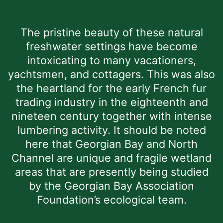
The pristine beauty of these natural
freshwater settings have become
intoxicating to many vacationers,
yachtsmen, and cottagers. This was also
the heartland for the early French fur
trading industry in the eighteenth and
nineteen century together with intense
lumbering activity. It should be noted
here that Georgian Bay and North
Channel are unique and fragile wetland
areas that are presently being studied
by the Georgian Bay Association
Foundation’s ecological team.