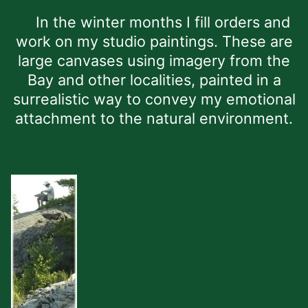
In the winter months I fill orders and
work on my studio paintings. These are
large canvases using imagery from the
Bay and other localities, painted in a
surrealistic way to convey my emotional
attachment to the natural environment.