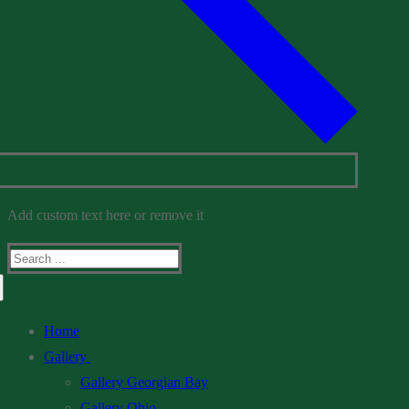
Add custom text here or remove it
Search
for:
Home
Gallery
Gallery Georgian Bay
Gallery Ohio