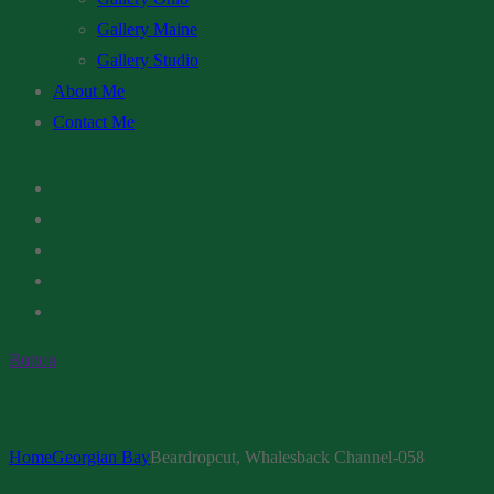
Gallery Maine
Gallery Studio
About Me
Contact Me
Button
Home
Georgian Bay
Beardropcut, Whalesback Channel-058