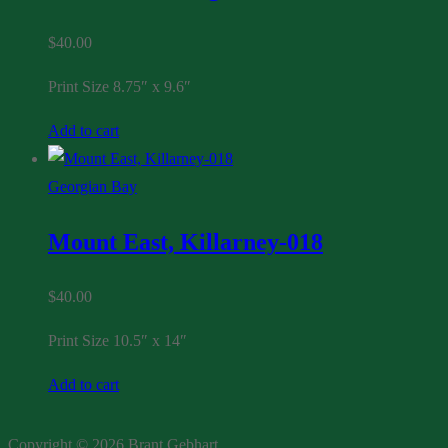
$
40.00
Print Size 8.75″ x 9.6″
Add to cart
Georgian Bay
Mount East, Killarney-018
$
40.00
Print Size 10.5″ x 14″
Add to cart
Copyright © 2026 Brant Gebhart