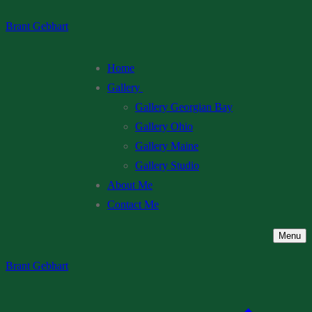
Skip
Menu
Close
Brant Gebhart
to
content
Home
Gallery
Gallery Georgian Bay
Gallery Ohio
Gallery Maine
Gallery Studio
About Me
Contact Me
Menu
Brant Gebhart