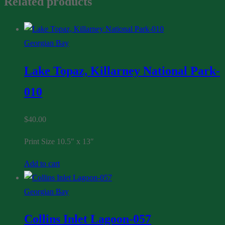
Related products
Georgian Bay
Lake Topaz, Killarney National Park-
010
$
40.00
Print Size 10.5″ x 13″
Add to cart
Georgian Bay
Collins Inlet Lagoon-057