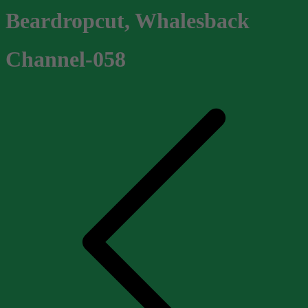
Beardropcut, Whalesback
Channel-058