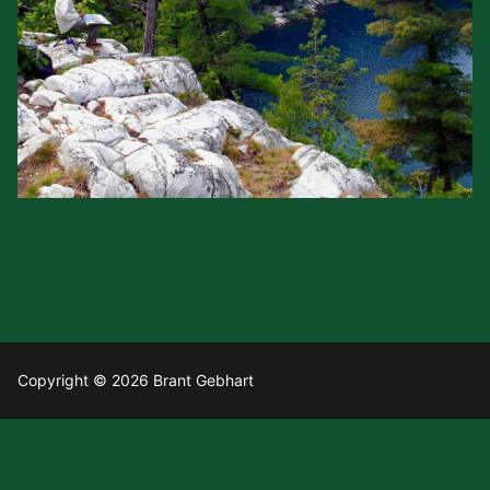
Copyright © 2026 Brant Gebhart