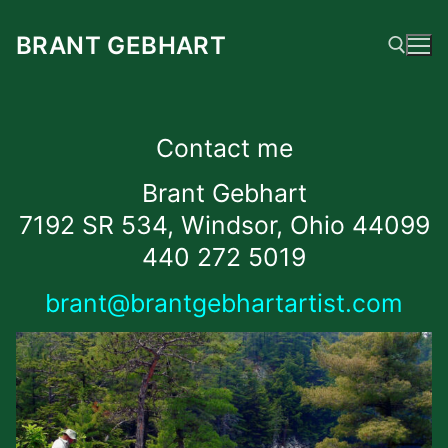
Skip
to
BRANT GEBHART
content
Search for:
Contact me
Brant Gebhart
7192 SR 534, Windsor, Ohio 44099
440 272 5019
brant@brantgebhartartist.com