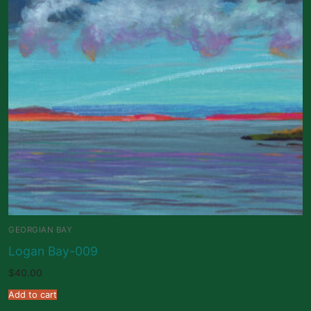
GEORGIAN BAY
Logan Bay-009
$
40.00
Add to cart