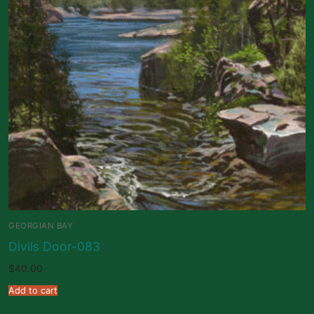
GEORGIAN BAY
Divils Door-083
$
40.00
Add to cart