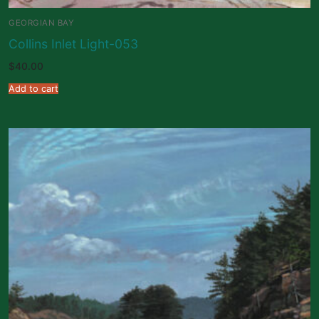
GEORGIAN BAY
Collins Inlet Light-053
$
40.00
Add to cart