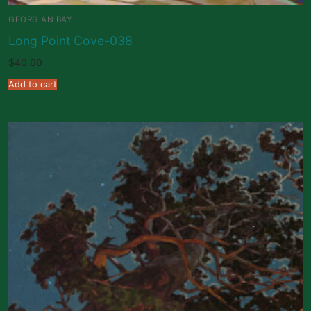
GEORGIAN BAY
Long Point Cove-038
$
40.00
Add to cart