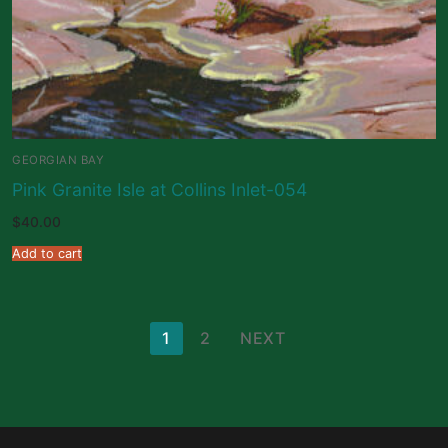
GEORGIAN BAY
Pink Granite Isle at Collins Inlet-054
$
40.00
Add to cart
Posts
1
2
NEXT
pagination