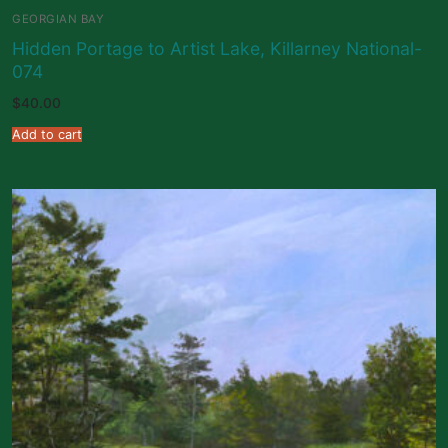
GEORGIAN BAY
Hidden Portage to Artist Lake, Killarney National-
074
$
40.00
Add to cart