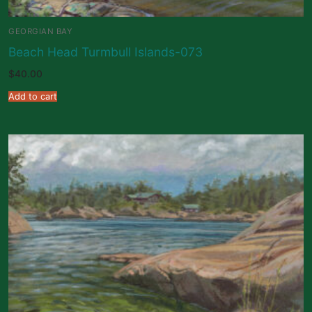
GEORGIAN BAY
Beach Head Turmbull Islands-073
$
40.00
Add to cart