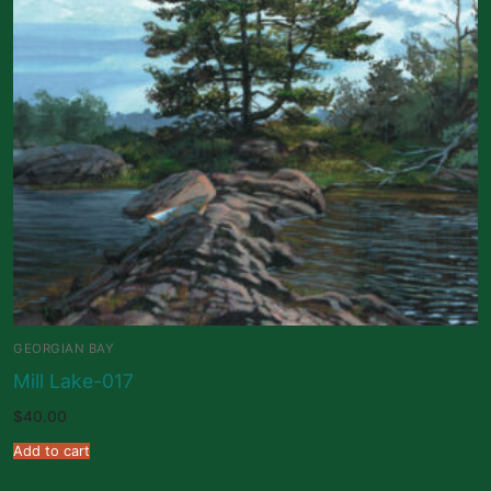
GEORGIAN BAY
Mill Lake-017
$
40.00
Add to cart