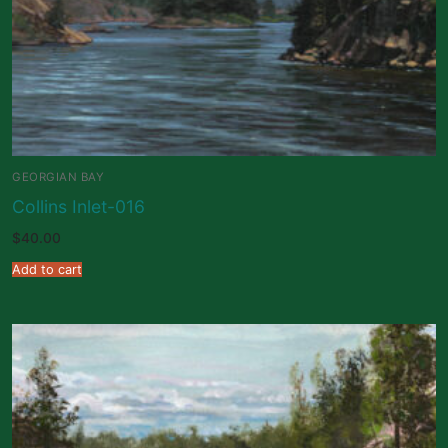
GEORGIAN BAY
Collins Inlet-016
$
40.00
Add to cart