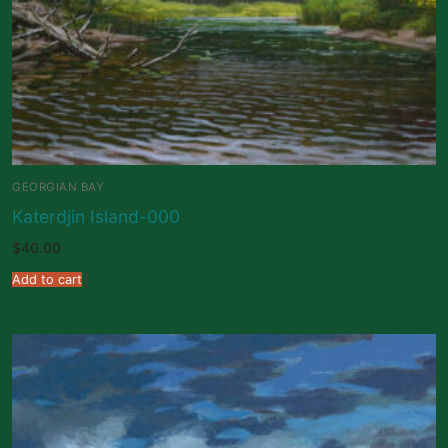
GEORGIAN BAY
Katerdjin Island-000
$
40.00
Add to cart