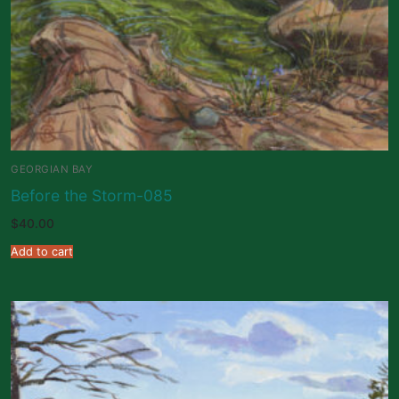
GEORGIAN BAY
Before the Storm-085
$
40.00
Add to cart