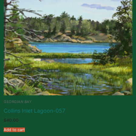
GEORGIAN BAY
Collins Inlet Lagoon-057
$
40.00
Add to cart