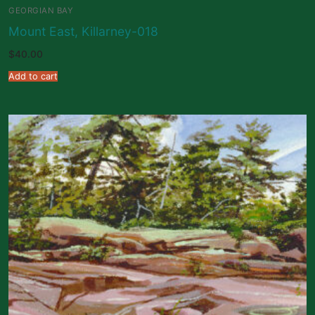
GEORGIAN BAY
Mount East, Killarney-018
$
40.00
Add to cart