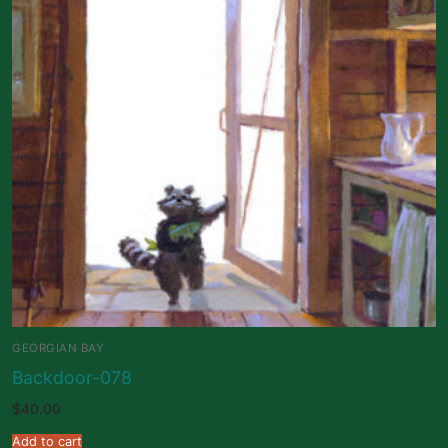
GEORGIAN BAY
Backdoor-078
$
40.00
Add to cart