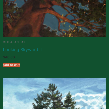
GEORGIAN BAY
Looking Skyward II
$
40.00
Add to cart