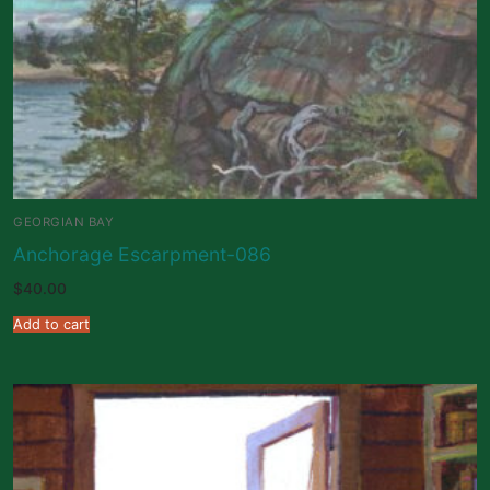
GEORGIAN BAY
Anchorage Escarpment-086
$
40.00
Add to cart