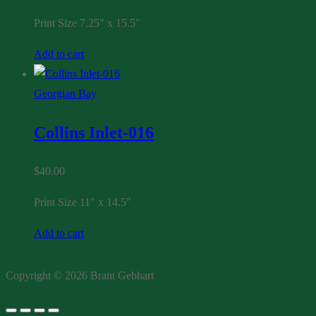
Print Size 7.25″ x 15.5″
Add to cart
Georgian Bay
Collins Inlet-016
$
40.00
Print Size 11″ x 14.5″
Add to cart
Copyright © 2026 Brant Gebhart