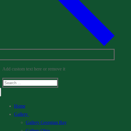
Add custom text here or remove it
Search
for:
Home
Gallery
Gallery Georgian Bay
Gallery Ohio