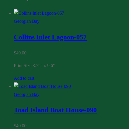
Georgian Bay
Collins Inlet Lagoon-057
$
40.00
Print Size 8.75″ x 9.6″
Add to cart
Georgian Bay
Toad Island Boat House-090
$
40.00