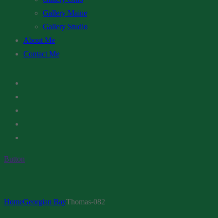
Gallery Maine
Gallery Studio
About Me
Contact Me
Button
Home
Georgian Bay
Thomas-082