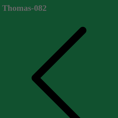
Thomas-082