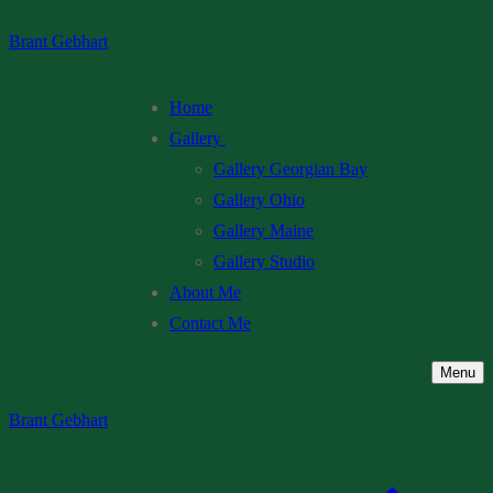
Skip
Menu
Close
Brant Gebhart
to
content
Home
Gallery
Gallery Georgian Bay
Gallery Ohio
Gallery Maine
Gallery Studio
About Me
Contact Me
Menu
Brant Gebhart