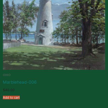
OHIO
Marblehead-006
$
40.00
Add to cart