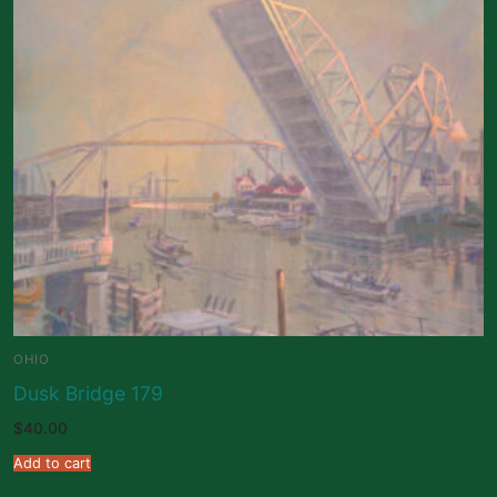
OHIO
Dusk Bridge 179
$
40.00
Add to cart