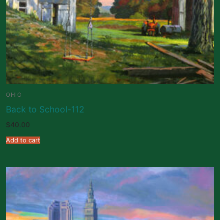
OHIO
Back to School-112
$
40.00
Add to cart