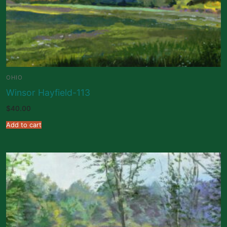
OHIO
Winsor Hayfield-113
$
40.00
Add to cart