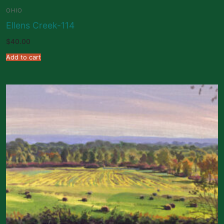
OHIO
Ellens Creek-114
$
40.00
Add to cart