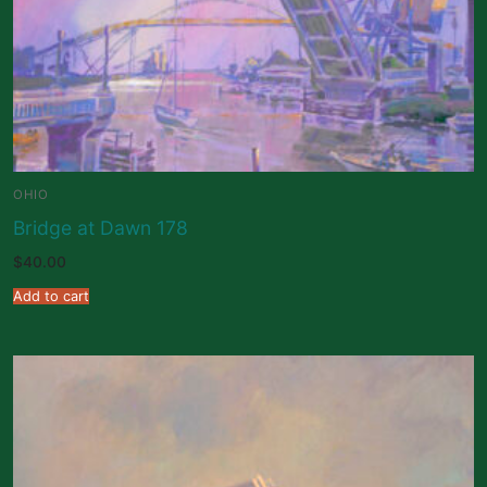
OHIO
Bridge at Dawn 178
$
40.00
Add to cart