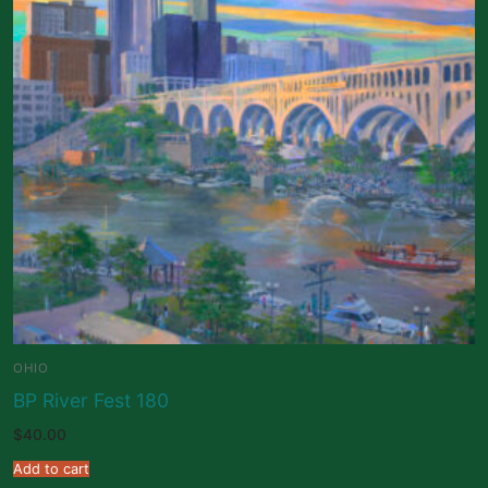
OHIO
BP River Fest 180
$
40.00
Add to cart