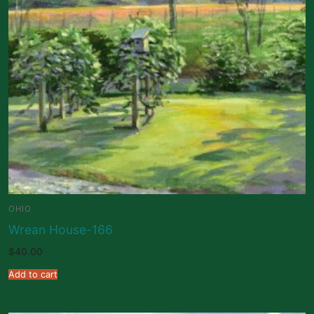
OHIO
Wrean House-166
$
40.00
Add to cart