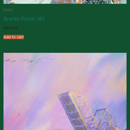
OHIO
Brant’s Porch 181
$
40.00
Add to cart