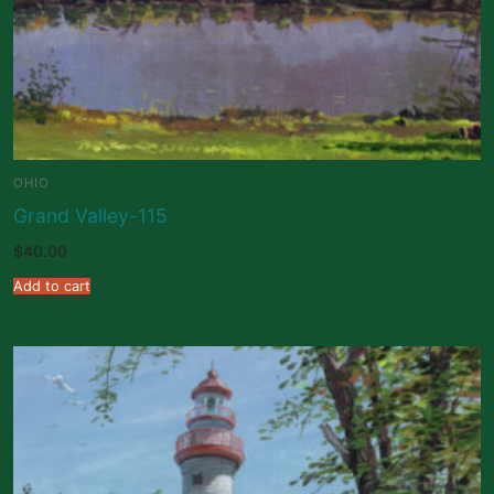
OHIO
Grand Valley-115
$
40.00
Add to cart