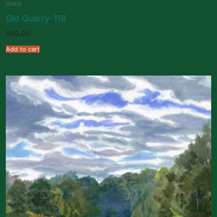
OHIO
Old Quarry-118
$
40.00
Add to cart