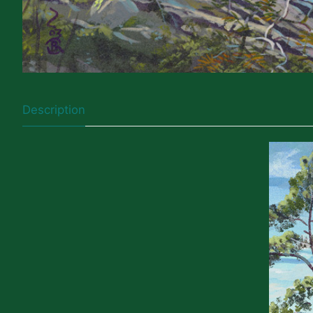
Description