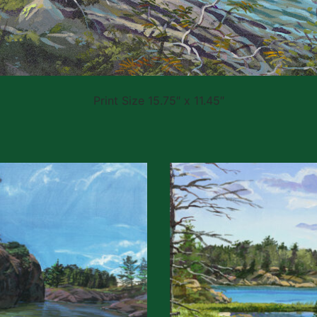
Print Size 15.75″ x 11.45″