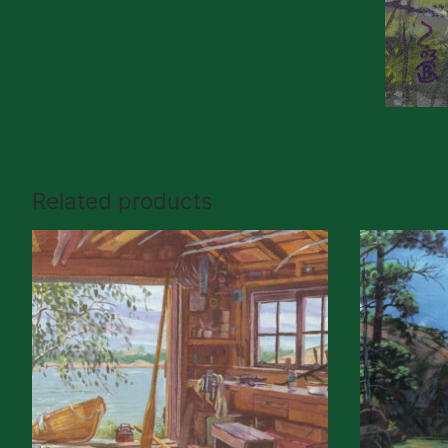
Related products