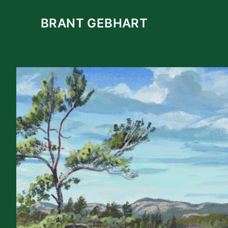
Skip
to
BRANT GEBHART
content