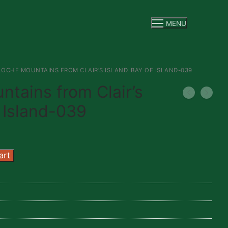
MENU
OCHE MOUNTAINS FROM CLAIR’S ISLAND, BAY OF ISLAND-039
tains from Clair’s
f Island-039
art