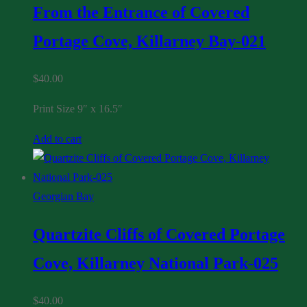
From the Entrance of Covered
Portage Cove, Killarney Bay-021
$
40.00
Print Size 9″ x 16.5″
Add to cart
Georgian Bay
Quartzite Cliffs of Covered Portage
Cove, Killarney National Park-025
$
40.00