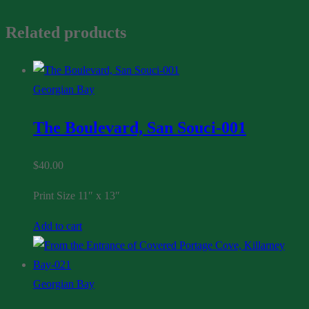
Related products
Georgian Bay
The Boulevard, San Souci-001
$
40.00
Print Size 11″ x 13″
Add to cart
Georgian Bay