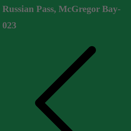
Russian Pass, McGregor Bay-
023