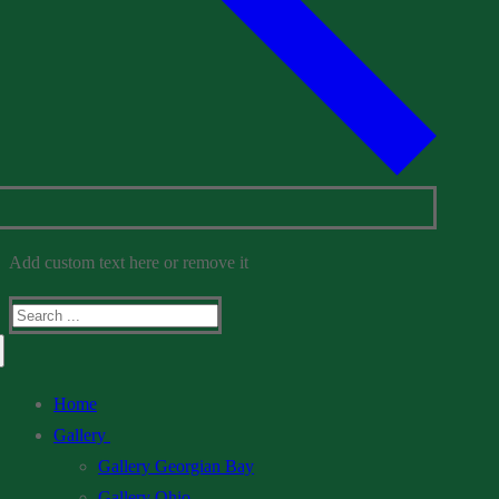
Add custom text here or remove it
Search
for:
Home
Gallery
Gallery Georgian Bay
Gallery Ohio