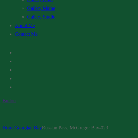
Gallery Maine
Gallery Studio
About Me
Contact Me
Button
Home
Georgian Bay
Russian Pass, McGregor Bay-023