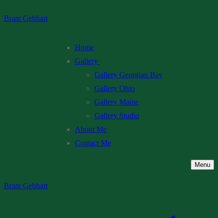
Skip
Menu
Close
Brant Gebhart
to
content
Home
Gallery
Gallery Georgian Bay
Gallery Ohio
Gallery Maine
Gallery Studio
About Me
Contact Me
Menu
Brant Gebhart