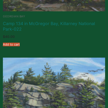
GEORGIAN BAY
Camp 134 in McGregor Bay, Killarney National
Park-022
$
40.00
Add to cart