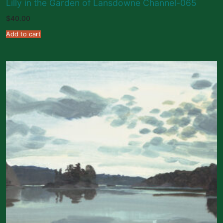
Lilly in the Garden of Lansdowne Channel-065
$
40.00
Add to cart