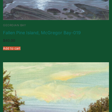
GEORGIAN BAY
Fallen Pine Island, McGregor Bay-019
$
40.00
Add to cart