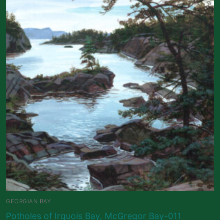
GEORGIAN BAY
Potholes of Irquois Bay, McGregor Bay-011