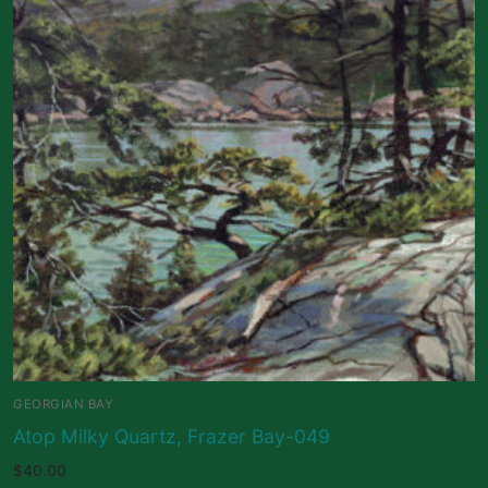
GEORGIAN BAY
Atop Milky Quartz, Frazer Bay-049
$
40.00