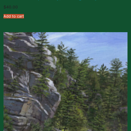
$
40.00
Add to cart