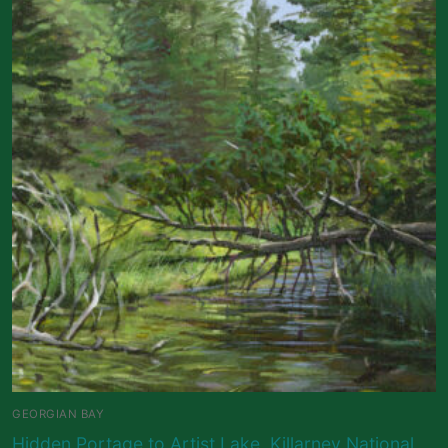
GEORGIAN BAY
Hidden Portage to Artist Lake, Killarney National