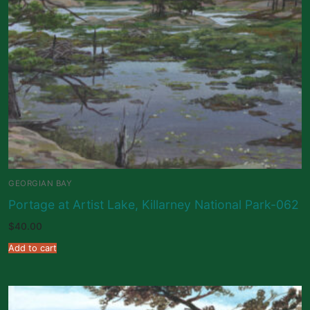
GEORGIAN BAY
Portage at Artist Lake, Killarney National Park-062
$
40.00
Add to cart