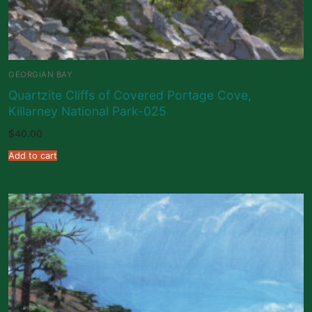
GEORGIAN BAY
Quartzite Cliffs of Covered Portage Cove,
Killarney National Park-025
$
40.00
Add to cart