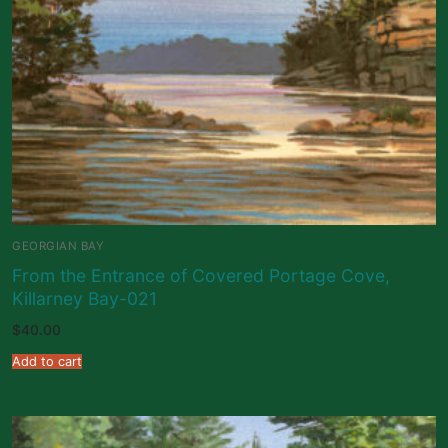
GEORGIAN BAY
From the Entrance of Covered Portage Cove,
Killarney Bay-021
$
40.00
Add to cart