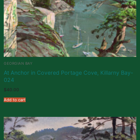
GEORGIAN BAY
At Anchor in Covered Portage Cove, Killarny Bay-
024
$
40.00
Add to cart