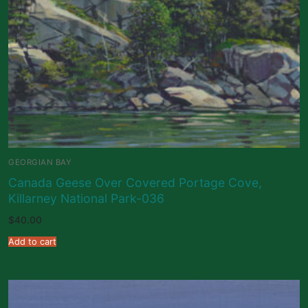
GEORGIAN BAY
Canada Geese Over Covered Portage Cove,
Killarney National Park-036
$
40.00
Add to cart