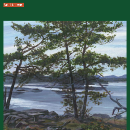
Add to cart