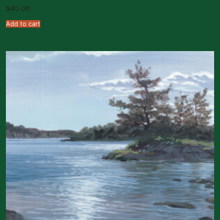
$
40.00
Add to cart