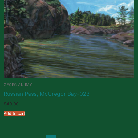
GEORGIAN BAY
Russian Pass, McGregor Bay-023
$
40.00
Add to cart