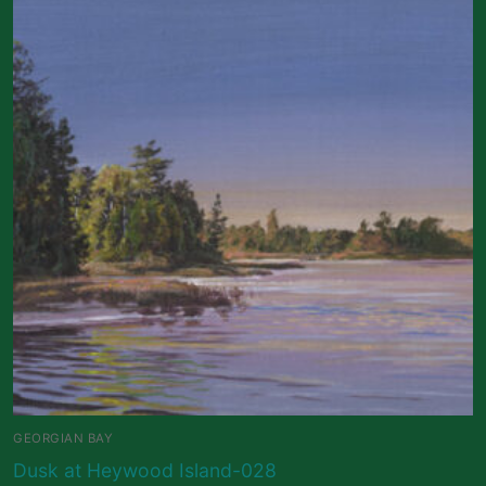
GEORGIAN BAY
Dusk at Heywood Island-028