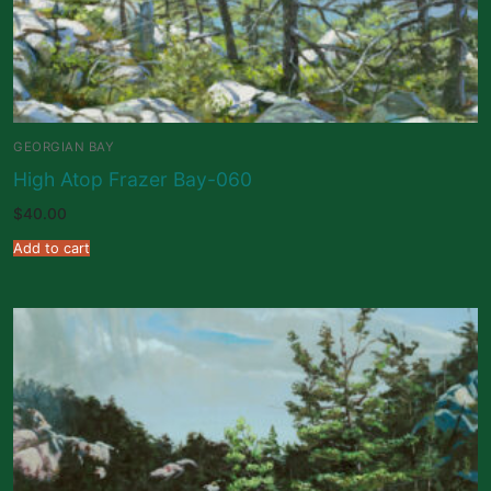
GEORGIAN BAY
High Atop Frazer Bay-060
$
40.00
Add to cart