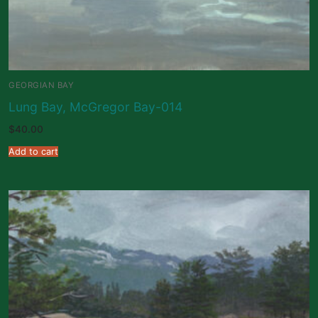
GEORGIAN BAY
Lung Bay, McGregor Bay-014
$
40.00
Add to cart