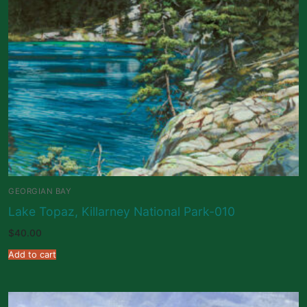
GEORGIAN BAY
Lake Topaz, Killarney National Park-010
$
40.00
Add to cart