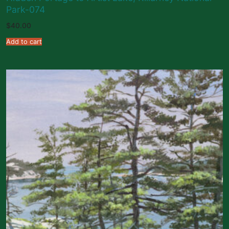
Park-074
$
40.00
Add to cart