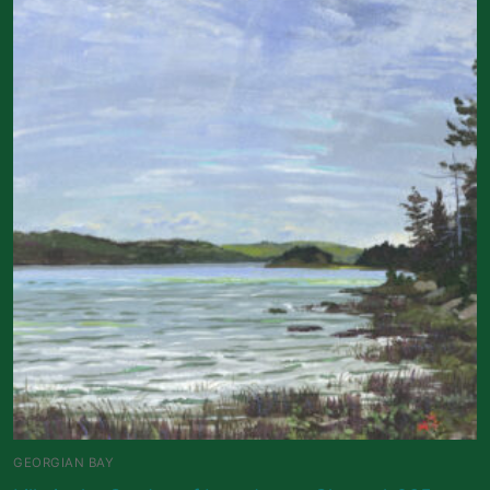
GEORGIAN BAY