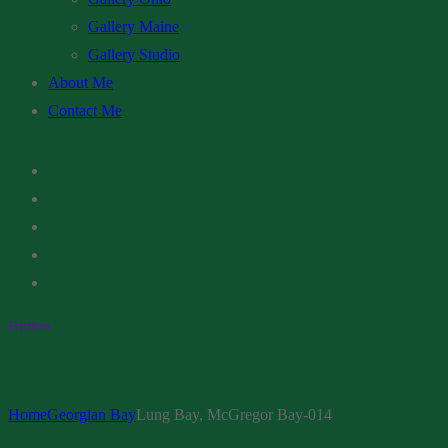
Gallery Maine
Gallery Studio
About Me
Contact Me
Button
Home
Georgian Bay
Lung Bay, McGregor Bay-014