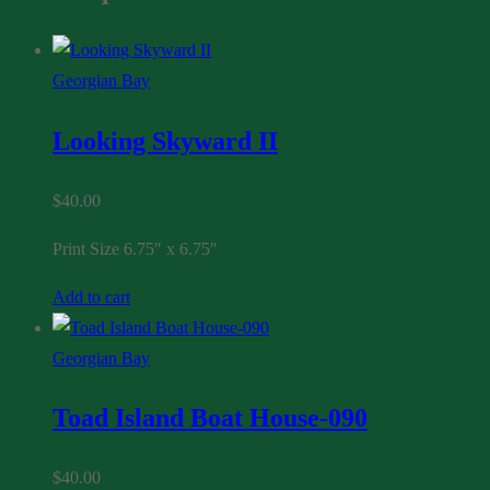
Georgian Bay
Looking Skyward II
$
40.00
Print Size 6.75″ x 6.75″
Add to cart
Georgian Bay
Toad Island Boat House-090
$
40.00