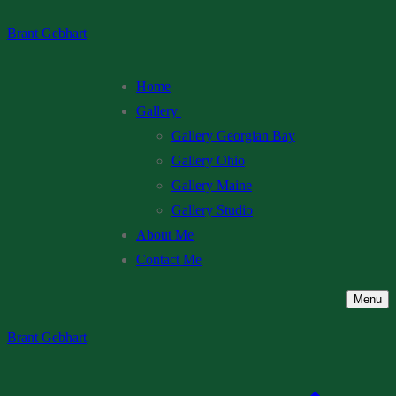
Skip
Menu
Close
Brant Gebhart
to
content
Home
Gallery
Gallery Georgian Bay
Gallery Ohio
Gallery Maine
Gallery Studio
About Me
Contact Me
Menu
Brant Gebhart