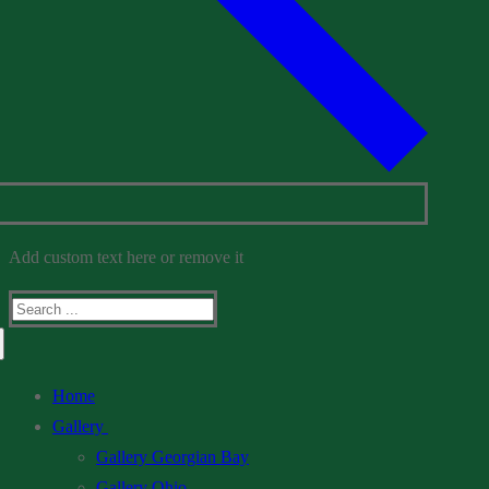
Add custom text here or remove it
Search
for:
Home
Gallery
Gallery Georgian Bay
Gallery Ohio