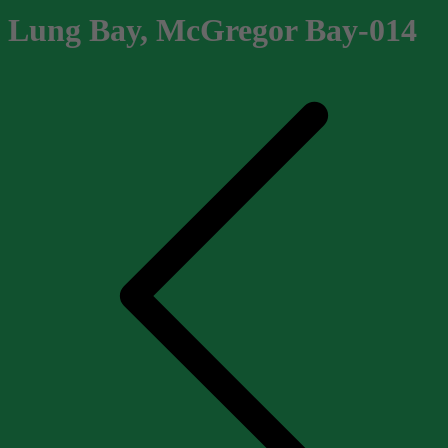
Lung Bay, McGregor Bay-014