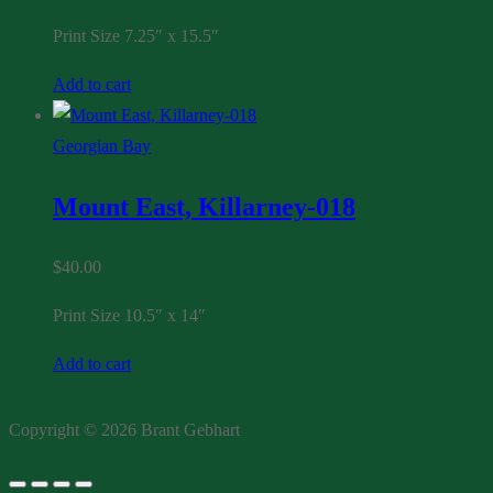
Print Size 7.25″ x 15.5″
Add to cart
Georgian Bay
Mount East, Killarney-018
$
40.00
Print Size 10.5″ x 14″
Add to cart
Copyright © 2026 Brant Gebhart