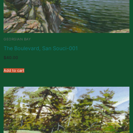
GEORGIAN BAY
The Boulevard, San Souci-001
$
40.00
Add to cart