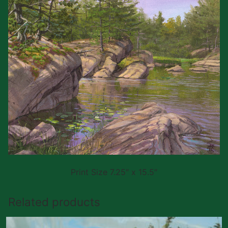
Print Size 7.25″ x 15.5″
Related products