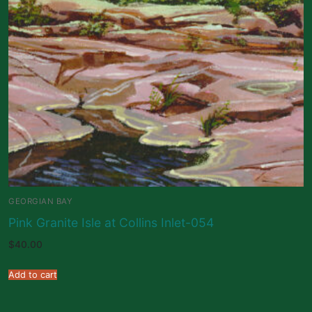
GEORGIAN BAY
Pink Granite Isle at Collins Inlet-054
$
40.00
Add to cart