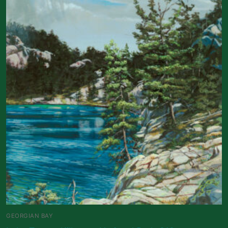
GEORGIAN BAY