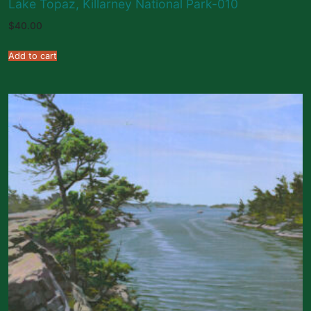
Lake Topaz, Killarney National Park-010
$
40.00
Add to cart