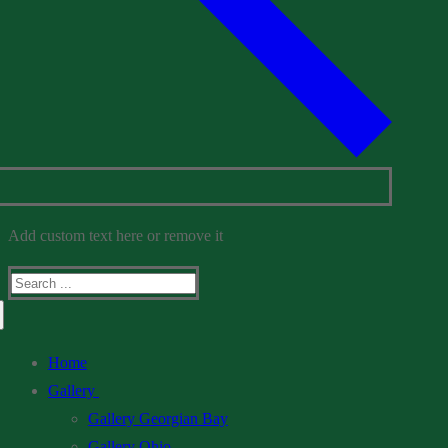
Add custom text here or remove it
Search
for:
Home
Gallery
Gallery Georgian Bay
Gallery Ohio