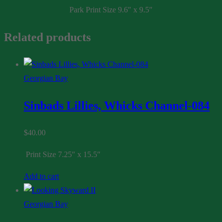
Park Print Size 9.6″ x 9.5″
067
quantity
Related products
Georgian Bay
Sinbads Lillies, Whicks Channel-084
$
40.00
Print Size 7.25″ x 15.5″
Add to cart
Georgian Bay