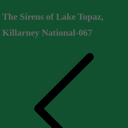
The Sirens of Lake Topaz,
Killarney National-067