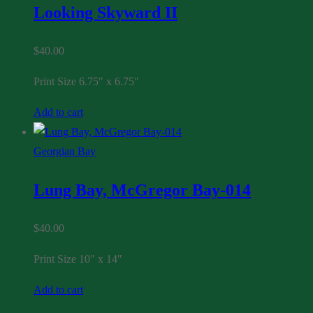
Looking Skyward II
$
40.00
Print Size 6.75″ x 6.75″
Add to cart
Georgian Bay
Lung Bay, McGregor Bay-014
$
40.00
Print Size 10″ x 14″
Add to cart