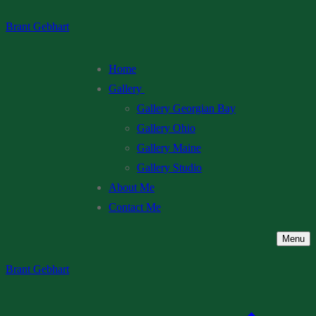
Skip
Menu
Close
Brant Gebhart
to
content
Home
Gallery
Gallery Georgian Bay
Gallery Ohio
Gallery Maine
Gallery Studio
About Me
Contact Me
Menu
Brant Gebhart