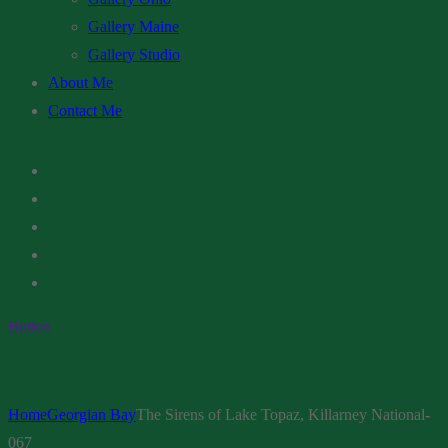
Gallery Maine
Gallery Studio
About Me
Contact Me
Button
Home
Georgian Bay
The Sirens of Lake Topaz, Killarney National-
067