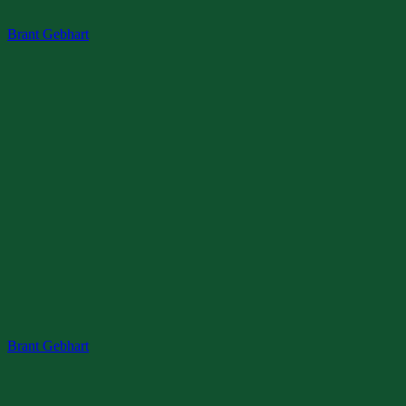
Skip
Menu
Close
Brant Gebhart
to
content
Brant Gebhart