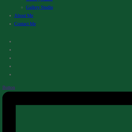
Gallery Studio
About Me
Contact Me
Button