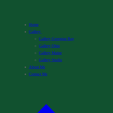
Home
Gallery
Gallery Georgian Bay
Gallery Ohio
Gallery Maine
Gallery Studio
About Me
Contact Me