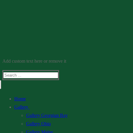
Add custom text here or remove it
Search
for:
Home
Gallery
Gallery Georgian Bay
Gallery Ohio
Gallery Maine